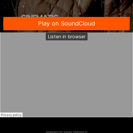
Powered by
Adobe Portfolio