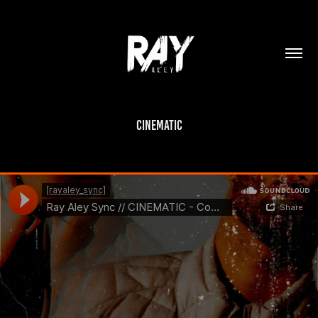
Cinematic