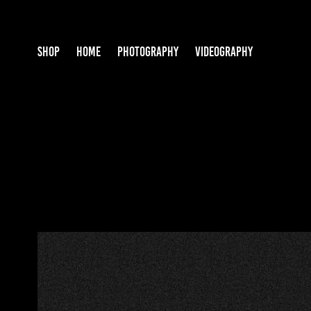
SHOP
HOME
PHOTOGRAPHY
VIDEOGRAPHY