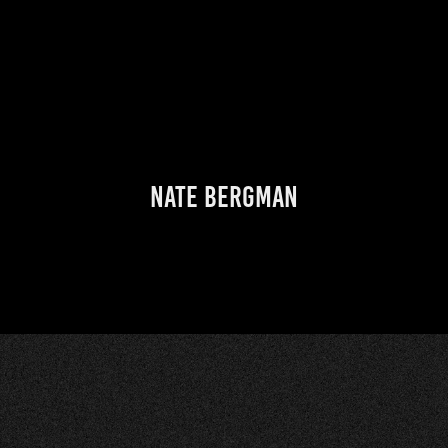
Nate Bergman